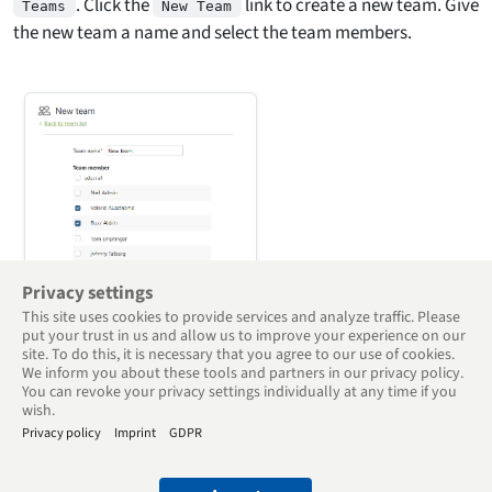
. Click the
link to create a new team. Give
Teams
New Team
the new team a name and select the team members.
Privacy settings
This site uses cookies to provide services and analyze traffic. Please
put your trust in us and allow us to improve your experience on our
site. To do this, it is necessary that you agree to our use of cookies.
Back to Overview
We inform you about these tools and partners in our privacy policy.
You can revoke your privacy settings individually at any time if you
wish.
Privacy policy
Imprint
GDPR
© 2005 - 2025 Goodtime Digital Time Tracker - Teams