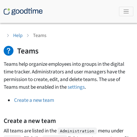
Help
Teams
Teams
Teams help organize employees into groups in the digital
time tracker. Administrators and user managers have the
permission to create, edit, and delete teams. The use of
Teams must be enabled in the
settings
.
Create a new team
Create a new team
All teams are listed in the
menu under
Administration