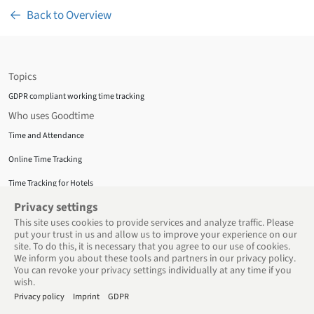
Back to Overview
Topics
GDPR compliant working time tracking
Who uses Goodtime
Time and Attendance
Online Time Tracking
Time Tracking for Hotels
Privacy Policy
Privacy settings
This site uses cookies to provide services and analyze traffic. Please
About us
put your trust in us and allow us to improve your experience on our
Privacy Policy
site. To do this, it is necessary that you agree to our use of cookies.
We inform you about these tools and partners in our privacy policy.
Terms and Conditions
You can revoke your privacy settings individually at any time if you
Support
wish.
Privacy policy
Imprint
GDPR
Support