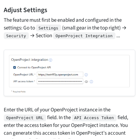
Adjust Settings
The feature must first be enabled and configured in the
settings: Go to
(small gear in the top right) →
Settings
→ Section
...
Security
OpenProject Integration
Enter the URL of your OpenProject instance in the
field. In the
field,
OpenProject URL
API Access Token
enter the access token for your OpenProject instance. You
can generate this access token in OpenProject's account