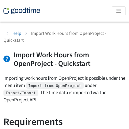
Help
Import Work Hours from OpenProject -
Quickstart
Import Work Hours from
OpenProject - Quickstart
Importing work hours from OpenProject is possible under the
menu item
under
Import from OpenProject
. The time data is imported via the
Export/Import
OpenProject API.
Requirements