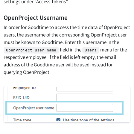
settings under "Access Tokens".
OpenProject Username
In order for Goodtime to access the time data of OpenProject
users, the username of the corresponding OpenProject user
must be known to Goodtime. Enter this username in the
field in the
menu for the
OpenProject user name
Users
respective employee. If the field is left empty, the email
address of the Goodtime user will be used instead for
querying OpenProject.