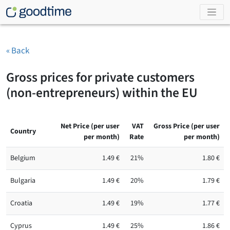
« Back
Gross prices for private customers
(non-entrepreneurs) within the EU
Net Price (per user
VAT
Gross Price (per user
Country
per month)
Rate
per month)
Belgium
1.49 €
21%
1.80 €
Bulgaria
1.49 €
20%
1.79 €
Croatia
1.49 €
19%
1.77 €
Cyprus
1.49 €
25%
1.86 €