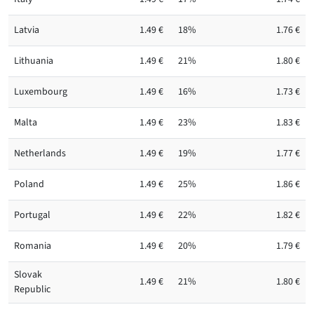
Latvia
1.49 €
18%
1.76 €
Lithuania
1.49 €
21%
1.80 €
Luxembourg
1.49 €
16%
1.73 €
Malta
1.49 €
23%
1.83 €
Netherlands
1.49 €
19%
1.77 €
Poland
1.49 €
25%
1.86 €
Portugal
1.49 €
22%
1.82 €
Romania
1.49 €
20%
1.79 €
Slovak
1.49 €
21%
1.80 €
Republic