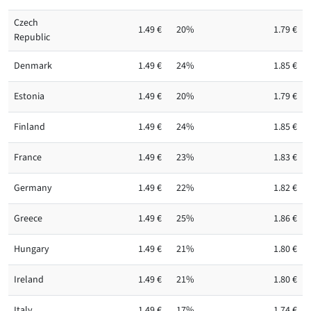
Czech
1.49 €
20%
1.79 €
Republic
Denmark
1.49 €
24%
1.85 €
Estonia
1.49 €
20%
1.79 €
Finland
1.49 €
24%
1.85 €
France
1.49 €
23%
1.83 €
Germany
1.49 €
22%
1.82 €
Greece
1.49 €
25%
1.86 €
Hungary
1.49 €
21%
1.80 €
Ireland
1.49 €
21%
1.80 €
Italy
1.49 €
17%
1.74 €