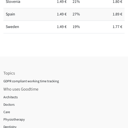
Slovenia
1.49 €
21%
1.80 €
Spain
1.49 €
27%
1.89 €
Sweden
1.49 €
19%
1.77 €
Topics
GDPR compliant working time tracking
Who uses Goodtime
Architects
Doctors
Care
Physiotherapy
Dentistry