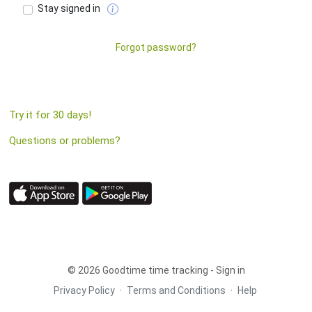
Stay signed in
Forgot password?
Try it for 30 days!
Questions or problems?
© 2026 Goodtime time tracking - Sign in
Privacy Policy
·
Terms and Conditions
·
Help