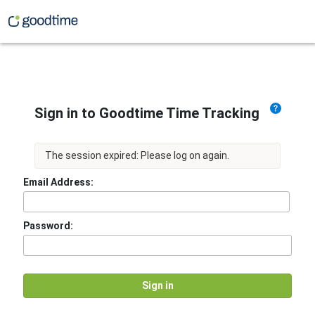
Sign in to Goodtime Time Tracking
The session expired: Please log on again.
Email Address:
Password: